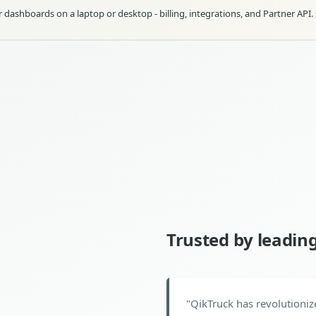
dashboards on a laptop or desktop - billing, integrations, and Partner API.
Trusted by leadin
"
QikTruck has revolutioniz