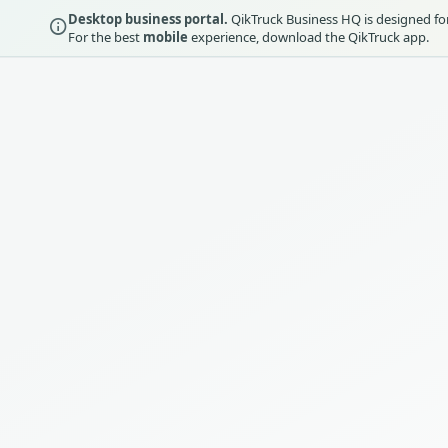
Desktop business portal.
QikTruck Business HQ is designed for 
For the best
mobile
experience, download the QikTruck app.