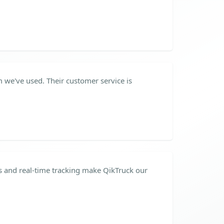
m we've used. Their customer service is
 and real-time tracking make QikTruck our