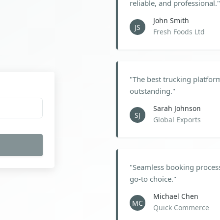
reliable, and professional.
"
John Smith
JS
Fresh Foods Ltd
"
The best trucking platfor
outstanding.
"
Sarah Johnson
SJ
Global Exports
"
Seamless booking process
go-to choice.
"
Michael Chen
MC
Quick Commerce