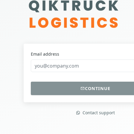
Email address
CONTINUE
Contact support