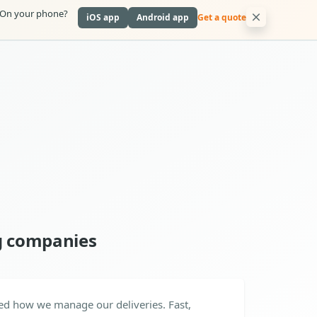
On your phone?
iOS app
Android app
Get a quote
g companies
ed how we manage our deliveries. Fast,