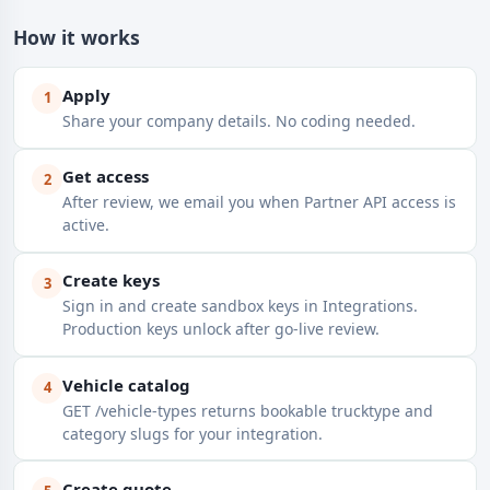
How it works
Apply
1
Share your company details. No coding needed.
Get access
2
After review, we email you when Partner API access is
active.
Create keys
3
Sign in and create sandbox keys in Integrations.
Production keys unlock after go-live review.
Vehicle catalog
4
GET /vehicle-types returns bookable trucktype and
category slugs for your integration.
Create quote