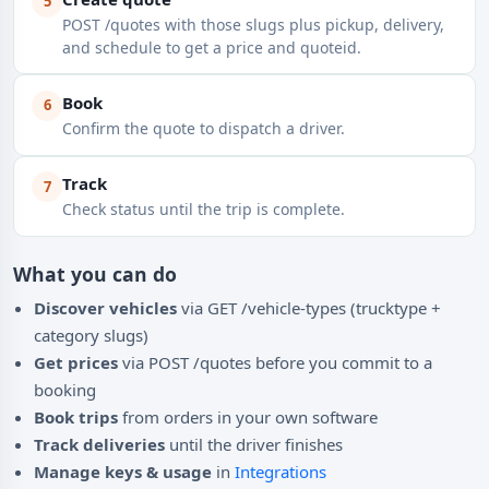
5
POST /quotes with those slugs plus pickup, delivery,
and schedule to get a price and quoteid.
Book
6
Confirm the quote to dispatch a driver.
Track
7
Check status until the trip is complete.
What you can do
Discover vehicles
via GET /vehicle-types (trucktype +
category slugs)
Get prices
via POST /quotes before you commit to a
booking
Book trips
from orders in your own software
Track deliveries
until the driver finishes
Manage keys & usage
in
Integrations