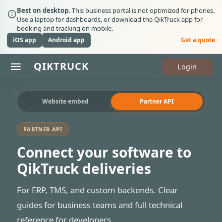
Best on desktop.
This business portal is not optimized for phones.
Use a laptop for dashboards, or download the QikTruck app for
booking and tracking on mobile.
iOS app
Android app
Get a quote
Q
I
K
T
R
U
C
K
Login
Website embed
Partner API
PARTNER API
Connect your software to
QikTruck deliveries
For ERP, TMS, and custom backends. Clear
guides for business teams and full technical
reference for developers.