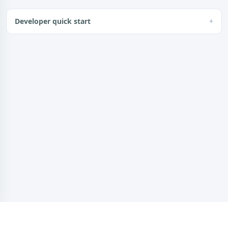
Developer quick start