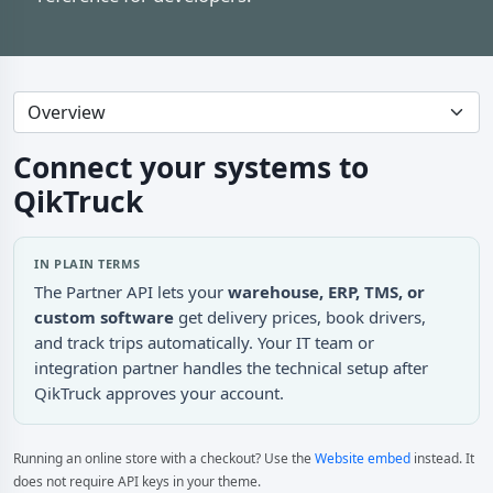
Connect your systems to
QikTruck
IN PLAIN TERMS
The Partner API lets your
warehouse, ERP, TMS, or
custom software
get delivery prices, book drivers,
and track trips automatically. Your IT team or
integration partner handles the technical setup after
QikTruck approves your account.
Running an online store with a checkout? Use the
Website embed
instead. It
does not require API keys in your theme.